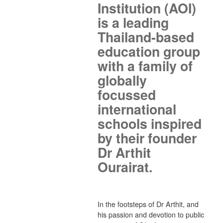
Institution (AOI)
is a leading
Thailand-based
education group
with a family of
globally
focussed
international
schools inspired
by their founder
Dr Arthit
Ourairat.
In the footsteps of Dr Arthit, and
his passion and devotion to public