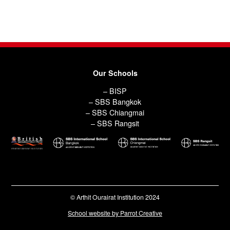
Our Schools
– BISP
– SBS Bangkok
– SBS Chiangmai
– SBS Rangsit
© Arthit Ourairat Institution 2024
School website by Parrot Creative