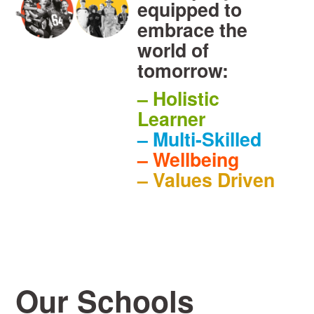
equipped to
embrace the
world of
tomorrow:
– Holistic
Learner
– Multi-Skilled
– Wellbeing
– Values Driven
Our Schools