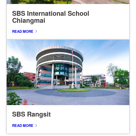
SBS International School
Chiangmai
READ MORE
SBS Rangsit
READ MORE