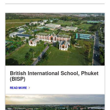
British International School, Phuket
(BISP)
READ MORE