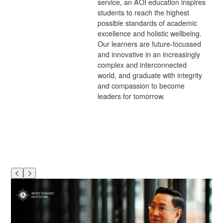
service, an AOI education inspires
students to reach the highest
possible standards of academic
excellence and holistic wellbeing.
Our learners are future-focussed
and innovative in an increasingly
complex and interconnected
world, and graduate with integrity
and compassion to become
leaders for tomorrow.