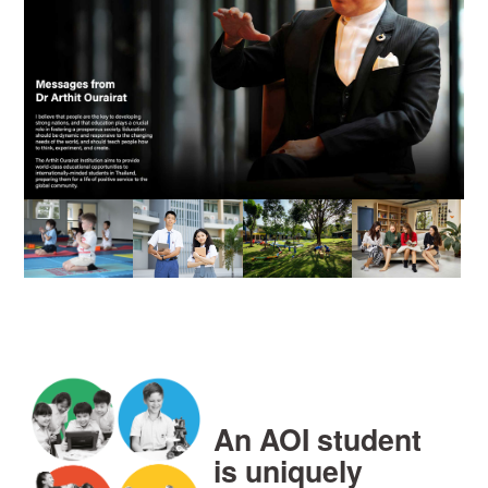
An AOI student
is uniquely