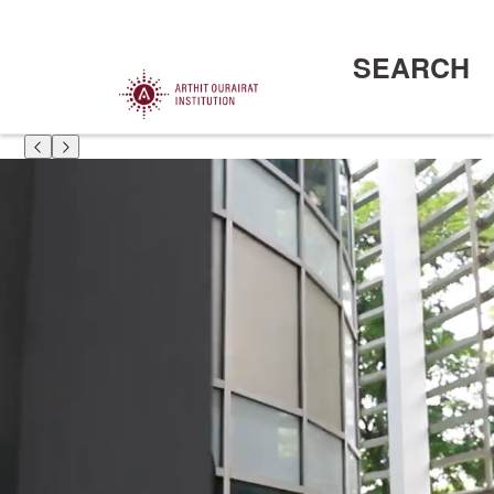
SEARCH