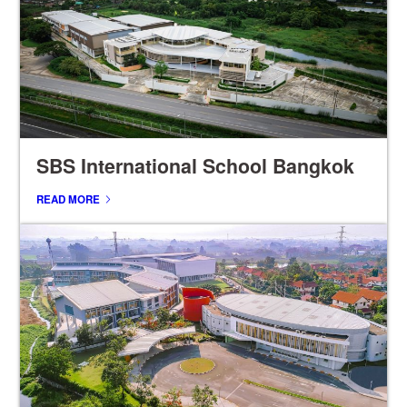
SBS International School Bangkok
READ MORE