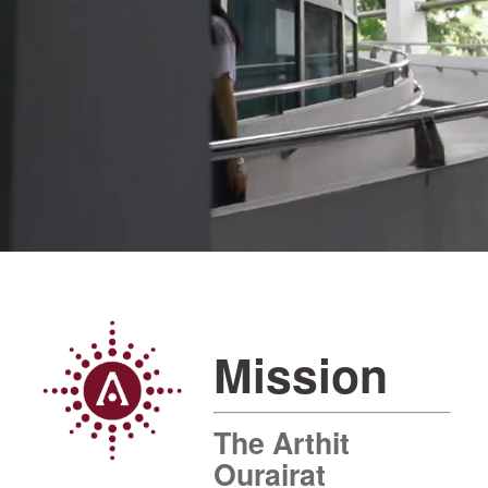
Mission
The Arthit
Ourairat